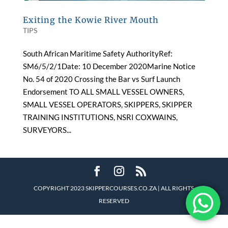
Exiting the Kowie River Mouth
TIPS
South African Maritime Safety AuthorityRef:
SM6/5/2/1Date: 10 December 2020Marine Notice
No. 54 of 2020 Crossing the Bar vs Surf Launch
Endorsement TO ALL SMALL VESSEL OWNERS,
SMALL VESSEL OPERATORS, SKIPPERS, SKIPPER
TRAINING INSTITUTIONS, NSRI COXWAINS,
SURVEYORS...
COPYRIGHT 2023 SKIPPERCOURSES.CO.ZA | ALL RIGHTS
RESERVED